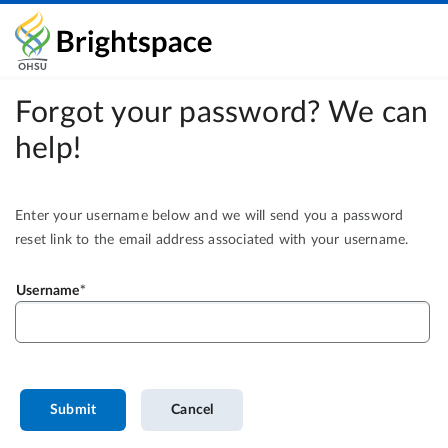
Forgot your password? We can
help!
Enter your username below and we will send you a password
reset link to the email address associated with your username.
Username
Submit
Cancel